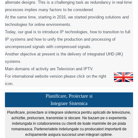
alternate designs. This is a challenging task as redundancy in real-time
processes implies many factors to be considered.
At the same time, starting in 2016, we started providing solutions and
technologies for online environments.
Today, our goal is to introduce IP technologies, how to transition to full
IP systems and how to unify the production and processing of
uncompressed signals with compressed signals.
Another objective at present is the delivery of integrated UHD (4K)
systems.
Main domains of activity are Television and IPTV.
For international website version please click on the right
icon.
Planificare, Proiectare si
Integrare Sistemica
Planificare, proiectare si integrare sistemica pentru aplicatii de televiziune,
achizitie, prelucrare, transmisie si stocare. Ne bazam pe o experienta
indelungata in colaborarerea cu clienti de toate marimile de pe piata
romaneasca. Parteneriatele indelungate cu producatori importanti de
echipamente asigura succesul unei integrari optime.