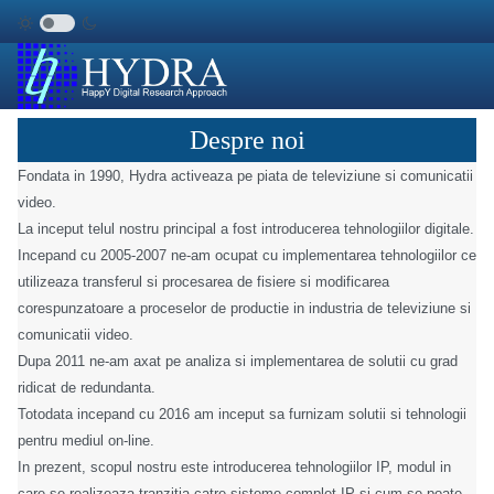
Despre noi
Fondata in 1990, Hydra activeaza pe piata de televiziune si comunicatii
video.
La inceput telul nostru principal a fost introducerea tehnologiilor digitale.
Incepand cu 2005-2007 ne-am ocupat cu implementarea tehnologiilor ce
utilizeaza transferul si procesarea de fisiere si modificarea
corespunzatoare a proceselor de productie in industria de televiziune si
comunicatii video.
Dupa 2011 ne-am axat pe analiza si implementarea de solutii cu grad
ridicat de redundanta.
Totodata incepand cu 2016 am inceput sa furnizam solutii si tehnologii
pentru mediul on-line.
In prezent, scopul nostru este introducerea tehnologiilor IP, modul in
care se realizeaza tranzitia catre sisteme complet IP si cum se poate