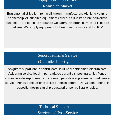
Romanian Market
Equipment distribution from well-known manufacturers with long years of
partnership. All supplied equipment carry out full tests before delivery to
customers. For complex hardware we carry a 48 hours burn-in tests before
delivery. We supply equipment for broadcast industry and for IPTV.
Suport Tehnic si Service
in Garantie si Post-garantie
Asiguram suport tehnic pentru toate solutiile si echipamentele furnizate.
Asiguram service local in perioada de garantie si post-garantie. Pentru
contractele de suport realizam informari periodice si planuri de intretinere si
service. Pentru echipamente critice putem la cerere rezerva componente in
depozitul nostru sau al producatorilor pentru livrare rapida.
Technical Support and
Service and Post-Service