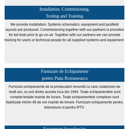
Installation, Commisioning,
Testing and Training
We provide installation. Systems schematics, equipment and jackfield
layouts are produced. Commissioning together with our partners is provided
for full tests prior to go on-air. Together with our partners we can provide
training for users or technical people for all supplied systems and equipment.
Furnizare de Echipamente
pentru Piata Romaneasca
Furnizam echipamente de la producatori renumiti cu care colaboram de
multi ani, cu unii dintre acestia inca din 1994. Toate echipamentele sunt
complet testate inainte de livrare. Toate echipamentele complexe sunt
fiabilizate minim 48 de ore inainte de livrare. Furnizam echipamente pentru
televiziune si pentru IPTV.
Equipment Supplier for