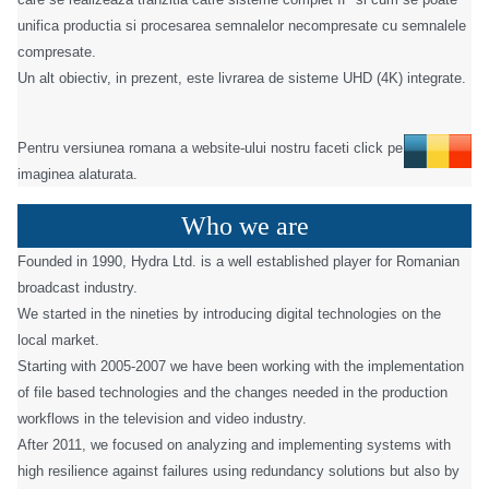
unifica productia si procesarea semnalelor necompresate cu semnalele
compresate.
Un alt obiectiv, in prezent, este livrarea de sisteme UHD (4K) integrate.
Pentru versiunea romana a website-ului nostru faceti click pe
imaginea alaturata.
Who we are
Founded in 1990, Hydra Ltd. is a well established player for Romanian
broadcast industry.
We started in the nineties by introducing digital technologies on the
local market.
Starting with 2005-2007 we have been working with the implementation
of file based technologies and the changes needed in the production
workflows in the television and video industry.
After 2011, we focused on analyzing and implementing systems with
high resilience against failures using redundancy solutions but also by