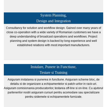
System Planning,
Design and Integration
Consultancy for solution and workflow design. Gained over many years of
close co-operation with a wide variety of Romanian customers we have a
deep understanding of broadcast operations and workflows. Project
planning and system design is backed by long experience and well
established relations with most important manufacturers.
Instalare, Punere in Functiune,
Testare si Training
Asiguram instalarea si punerea in functiune. Asiguram scheme bloc, de
detaliu si de organizare a echipamentelor si patch-urilor in rack-uri.
Asiguram comisionarea producatorilor, testarea off-line si on-line. Cu ajutorul
partenerilor nostri asiguram cursuri pentru acomodare sau specializare
pentru sistemele si echipamentele furnizate.