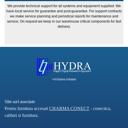
We provide technical support for all systems and equipment supplied. We
have local service for guarantee and post-guarantee. For support contracts
we make service planning and periodical reports for maintenance and
service. On request we keep in our warehouse critical components for fast
delivery.
versiunea romana
Site-uri asociate
Pentru furnitura accesati
CHARMA CONECT
- conectica,
cabluri si furnitura.